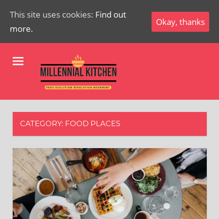
This site uses cookies:
Find out
Okay, thanks
more.
Skip
Millenial
to
content
Kitchen
Food
Evolution
Revolution
CATEGORY:
FOOD PLACES
Movement