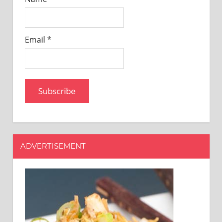
Email *
ADVERTISEMENT