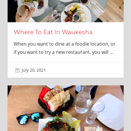
Where To Eat In Waukesha
When you want to dine at a foodie location, or
if you want to try a new restaurant, you will
…
July 20, 2021
adminkitchen22