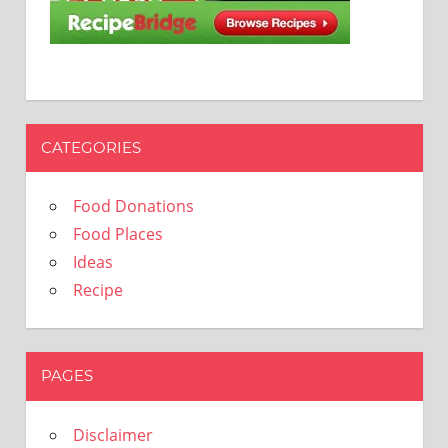
CATEGORIES
Food Donations
Food Places
Ideas
Recipe
PAGES
Disclaimer