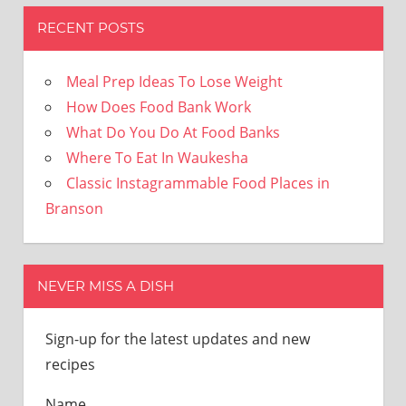
RECENT POSTS
Meal Prep Ideas To Lose Weight
How Does Food Bank Work
What Do You Do At Food Banks
Where To Eat In Waukesha
Classic Instagrammable Food Places in
Branson
NEVER MISS A DISH
Sign-up for the latest updates and new
recipes
Name