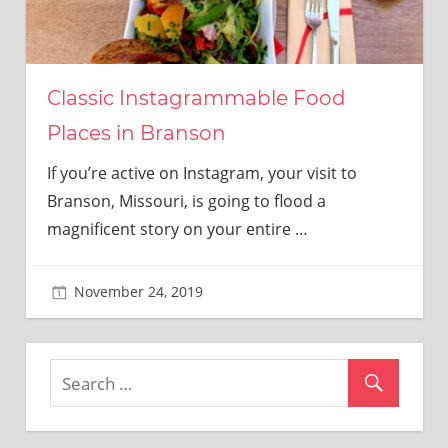
Classic Instagrammable Food
Places in Branson
If you’re active on Instagram, your visit to
Branson, Missouri, is going to flood a
magnificent story on your entire
…
November 24, 2019
adminkitchen22